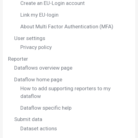
Create an EU-Login account
Link my EU-login
About Multi Factor Authentication (MFA)
User settings
Privacy policy
Reporter
Dataflows overview page
Dataflow home page
How to add supporting reporters to my
dataflow
Dataflow specific help
Submit data
Dataset actions