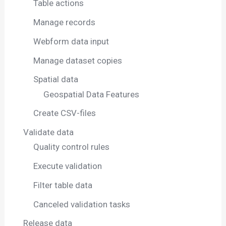
Table actions
Manage records
Webform data input
Manage dataset copies
Spatial data
Geospatial Data Features
Create CSV-files
Validate data
Quality control rules
Execute validation
Filter table data
Canceled validation tasks
Release data