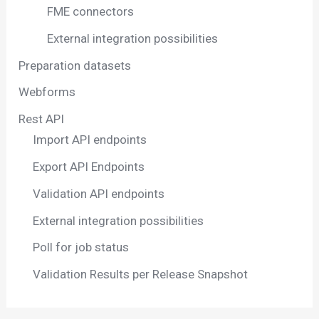
FME connectors
External integration possibilities
Preparation datasets
Webforms
Rest API
Import API endpoints
Export API Endpoints
Validation API endpoints
External integration possibilities
Poll for job status
Validation Results per Release Snapshot