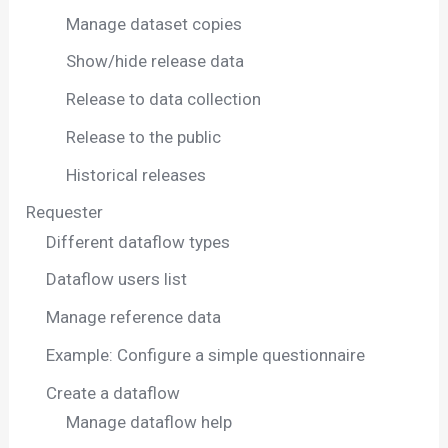
Manage dataset copies
Show/hide release data
Release to data collection
Release to the public
Historical releases
Requester
Different dataflow types
Dataflow users list
Manage reference data
Example: Configure a simple questionnaire
Create a dataflow
Manage dataflow help