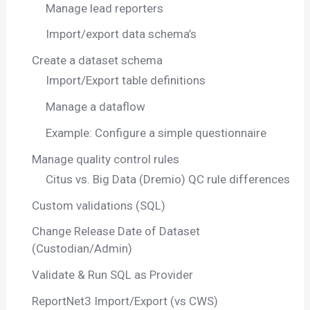
Manage lead reporters
Import/export data schema’s
Create a dataset schema
Import/Export table definitions
Manage a dataflow
Example: Configure a simple questionnaire
Manage quality control rules
Citus vs. Big Data (Dremio) QC rule differences
Custom validations (SQL)
Change Release Date of Dataset
(Custodian/Admin)
Validate & Run SQL as Provider
ReportNet3 Import/Export (vs CWS)