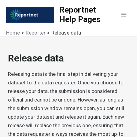
Skip
Reportnet
to
Help Pages
Mai
content
Home
Reporter
Release data
Men
Release data
Releasing data is the final step in delivering your
dataset to the data requester. Once you choose to
release your data, the submission is considered
official and cannot be undone. However, as long as
the submission window remains open, you can still
update your dataset and release it again. Each new
release will replace the previous one, ensuring that
the data requester always receives the most up-to-