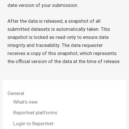
date version of your submission.
After the data is released, a snapshot of all
submitted datasets is automatically taken. This
snapshot is locked as read-only to ensure data
integrity and traceability. The data requester
receives a copy of this snapshot, which represents
the official version of the data at the time of release.
General
What’s new
Reportnet platforms
Login to Reportnet