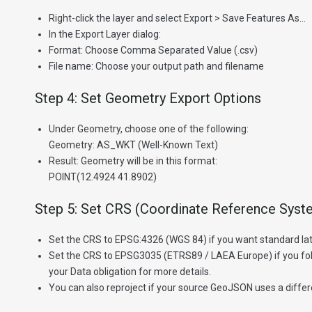
Right-click the layer and select Export > Save Features As…
In the Export Layer dialog:
Format: Choose Comma Separated Value (.csv)
File name: Choose your output path and filename
Step 4: Set Geometry Export Options
Under Geometry, choose one of the following:
Geometry: AS_WKT (Well-Known Text)
Result: Geometry will be in this format:
POINT(12.4924 41.8902)
Step 5: Set CRS (Coordinate Reference Syst
Set the CRS to EPSG:4326 (WGS 84) if you want standard lat
Set the CRS to EPSG3035 (ETRS89 / LAEA Europe) if you fol
your Data obligation for more details.
You can also reproject if your source GeoJSON uses a diffe