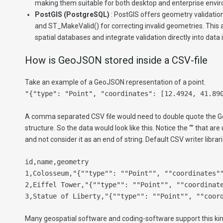
making them suitable for both desktop and enterprise envi
PostGIS (PostgreSQL)
: PostGIS offers geometry validation
and ST_MakeValid() for correcting invalid geometries. This a
spatial databases and integrate validation directly into data
How is GeoJSON stored inside a CSV-file
Take an example of a GeoJSON representation of a point.
"{"type": "Point", "coordinates": [12.4924, 41.89
A comma separated CSV file would need to double quote the G
structure. So the data would look like this. Notice the “” that are
and not consider it as an end of string. Default CSV writer librari
id,name,geometry
1,Colosseum,"{""type"": ""Point"", ""coordinates"
2,Eiffel Tower,"{""type"": ""Point"", ""coordinat
3,Statue of Liberty,"{""type"": ""Point"", ""coor
Many geospatial software and coding-software support this kin