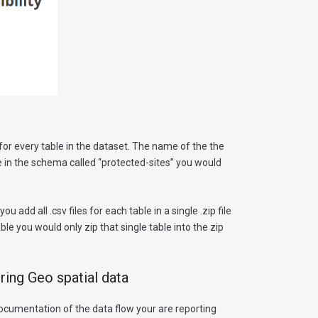
le for every table in the dataset. The name of the the
e in the schema called “protected-sites” you would
 add all .csv files for each table in a single .zip file
able you would only zip that single table into the zip
ring Geo spatial data
documentation of the data flow your are reporting