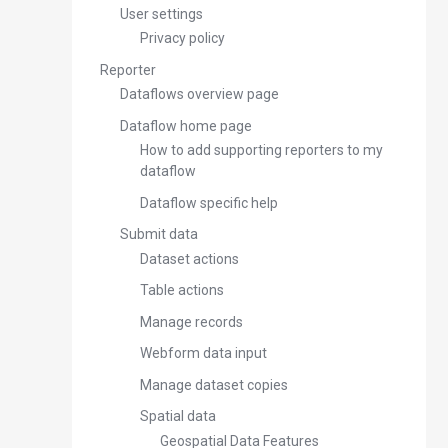
User settings
Privacy policy
Reporter
Dataflows overview page
Dataflow home page
How to add supporting reporters to my
dataflow
Dataflow specific help
Submit data
Dataset actions
Table actions
Manage records
Webform data input
Manage dataset copies
Spatial data
Geospatial Data Features