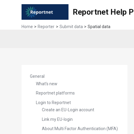
Skip
Reportnet Help 
to
content
Home
Reporter
Submit data
Spatial data
General
What’s new
Reportnet platforms
Login to Reportnet
Create an EU-Login account
Link my EU-login
About Multi Factor Authentication (MFA)