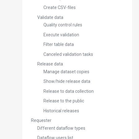
Create CSV-files
Validate data
Quality control rules
Execute validation
Filter table data
Canceled validation tasks
Release data
Manage dataset copies
Show/hide release data
Release to data collection
Release to the public
Historical releases
Requester
Different dataflow types
Dataflow users list