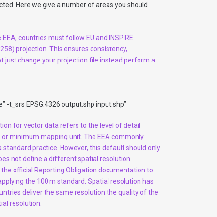
pected. Here we give a number of areas you should
e EEA, countries must follow EU and INSPIRE
58) projection. This ensures consistency,
ot just change your projection file instead perform a
” -t_srs EPSG:4326 output.shp input.shp”
tion for vector data refers to the level of detail
scale or minimum mapping unit. The EEA commonly
a standard practice. However, this default should only
es not define a different spatial resolution
lt the official Reporting Obligation documentation to
applying the 100 m standard. Spatial resolution has
ountries deliver the same resolution the quality of the
ial resolution.