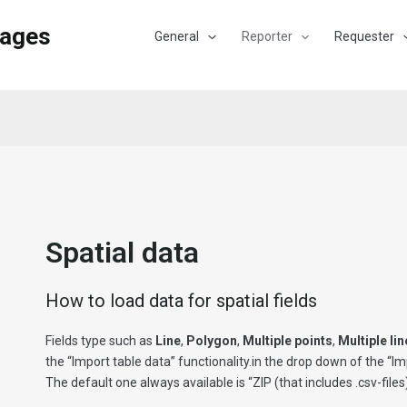
Pages
General
Reporter
Requester
Spatial data
How to load data for spatial fields
Fields type such as
Line
,
Polygon
,
Multiple points
,
Multiple li
the “Import table data” functionality.in the drop down of the “Im
The default one always available is “ZIP (that includes .csv-files