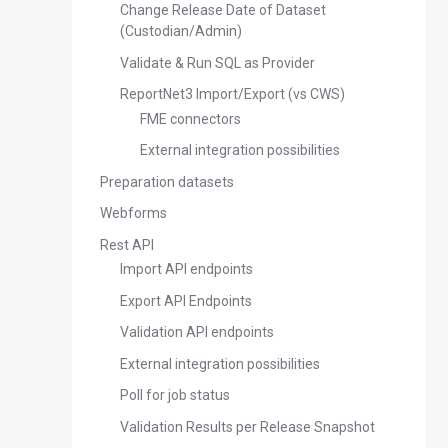
Change Release Date of Dataset
(Custodian/Admin)
Validate & Run SQL as Provider
ReportNet3 Import/Export (vs CWS)
FME connectors
External integration possibilities
Preparation datasets
Webforms
Rest API
Import API endpoints
Export API Endpoints
Validation API endpoints
External integration possibilities
Poll for job status
Validation Results per Release Snapshot