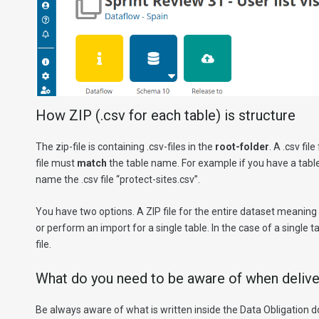
How ZIP (.csv for each table) is structure
The zip-file is containing .csv-files in the
root-folder
. A .csv fi
file must
match
the table name. For example if you have a tabl
name the .csv file “protect-sites.csv”.
You have two options. A ZIP file for the entire dataset meaning you
or perform an import for a single table. In the case of a single t
file.
What do you need to be aware of when delive
Be always aware of what is written inside the Data Obligation 