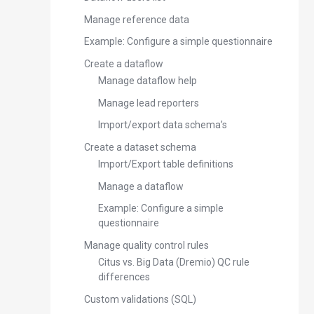
Manage reference data
Example: Configure a simple questionnaire
Create a dataflow
Manage dataflow help
Manage lead reporters
Import/export data schema’s
Create a dataset schema
Import/Export table definitions
Manage a dataflow
Example: Configure a simple
questionnaire
Manage quality control rules
Citus vs. Big Data (Dremio) QC rule
differences
Custom validations (SQL)