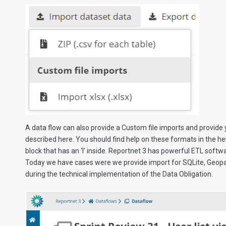
A data flow can also provide a Custom file imports and provide 
described here. You should find help on these formats in the help
block that has an ‘I’ inside. Reportnet 3 has powerful ETL soft
Today we have cases were we provide import for SQLite, Geopac
during the technical implementation of the Data Obligation.