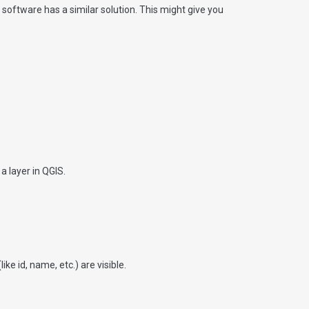
oftware has a similar solution. This might give you
a layer in QGIS.
e id, name, etc.) are visible.