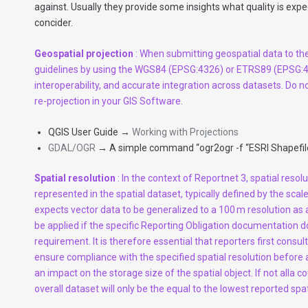
against. Usually they provide some insights what quality is ex
concider.
Geospatial projection
: When submitting geospatial data to th
guidelines by using the WGS84 (EPSG:4326) or ETRS89 (EPSG:42
interoperability, and accurate integration across datasets. Do n
re-projection in your GIS Software.
QGIS User Guide →
Working with Projections
GDAL/OGR
→ A simple command “ogr2ogr -f “ESRI Shapefile
Spatial resolution
: In the context of Reportnet 3, spatial resolu
represented in the spatial dataset, typically defined by the 
expects vector data to be generalized to a 100 m resolution as 
be applied if the specific Reporting Obligation documentation do
requirement. It is therefore essential that reporters first consu
ensure compliance with the specified spatial resolution before 
an impact on the storage size of the spatial object. If not alla c
overall dataset will only be the equal to the lowest reported spat