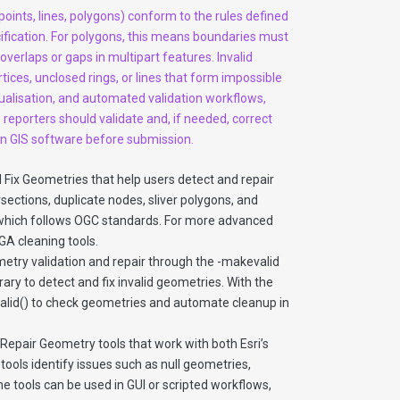
points, lines, polygons) conform to the rules defined
ification. For polygons, this means boundaries must
overlaps or gaps in multipart features. Invalid
tices, unclosed rings, or lines that form impossible
sualisation, and automated validation workflows,
 reporters should validate and, if needed, correct
 in GIS software before submission.
d Fix Geometries that help users detect and repair
ections, duplicate nodes, sliver polygons, and
, which follows OGC standards. For more advanced
GA cleaning tools.
etry validation and repair through the -makevalid
rary to detect and fix invalid geometries. With the
sValid() to check geometries and automate cleanup in
epair Geometry tools that work with both Esri’s
ools identify issues such as null geometries,
The tools can be used in GUI or scripted workflows,