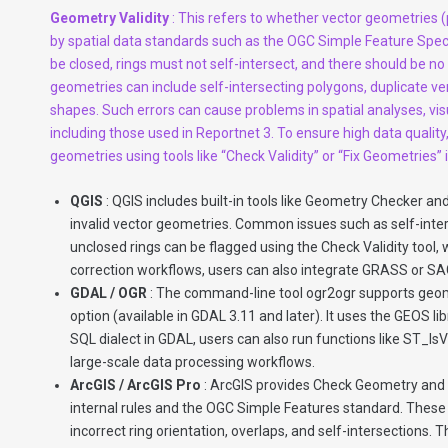
Geometry Validity
: This refers to whether vector geometries (
by spatial data standards such as the OGC Simple Feature Spec
be closed, rings must not self-intersect, and there should be no 
geometries can include self-intersecting polygons, duplicate ver
shapes. Such errors can cause problems in spatial analyses, vi
including those used in Reportnet 3. To ensure high data quality,
geometries using tools like “Check Validity” or “Fix Geometries”
QGIS
: QGIS includes built-in tools like Geometry Checker an
invalid vector geometries. Common issues such as self-inters
unclosed rings can be flagged using the Check Validity tool
correction workflows, users can also integrate GRASS or SA
GDAL / OGR
: The command-line tool ogr2ogr supports geom
option (available in GDAL 3.11 and later). It uses the GEOS lib
SQL dialect in GDAL, users can also run functions like ST_I
large-scale data processing workflows.
ArcGIS / ArcGIS Pro
: ArcGIS provides Check Geometry and R
internal rules and the OGC Simple Features standard. These t
incorrect ring orientation, overlaps, and self-intersections. 