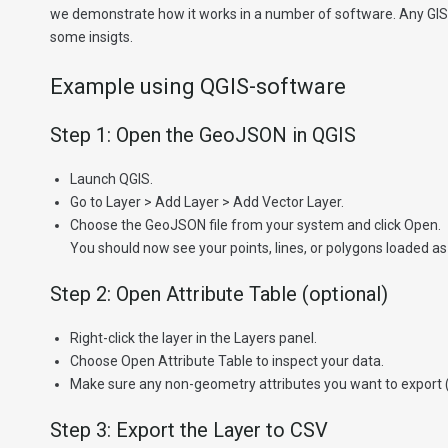
we demonstrate how it works in a number of software. Any GIS s
some insigts.
Example using QGIS-software
Step 1: Open the GeoJSON in QGIS
Launch QGIS.
Go to Layer > Add Layer > Add Vector Layer.
Choose the GeoJSON file from your system and click Open.
You should now see your points, lines, or polygons loaded as 
Step 2: Open Attribute Table (optional)
Right-click the layer in the Layers panel.
Choose Open Attribute Table to inspect your data.
Make sure any non-geometry attributes you want to export (lik
Step 3: Export the Layer to CSV