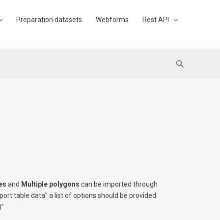
Preparation datasets
Webforms
Rest API
Search
nes
and
Multiple polygons
can be imported through
port table data” a list of options should be provided.
)”