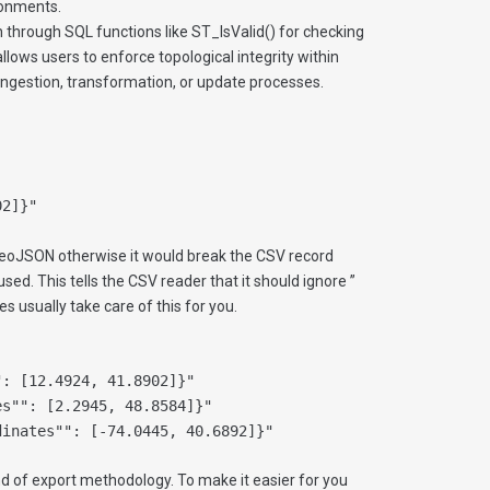
ronments.
 through SQL functions like ST_IsValid() for checking
llows users to enforce topological integrity within
 ingestion, transformation, or update processes.
02]}"
eoJSON otherwise it would break the CSV record
 used. This tells the CSV reader that it should ignore ”
es usually take care of this for you.
": [12.4924, 41.8902]}"
es"": [2.2945, 48.8584]}"
dinates"": [-74.0445, 40.6892]}"
d of export methodology. To make it easier for you