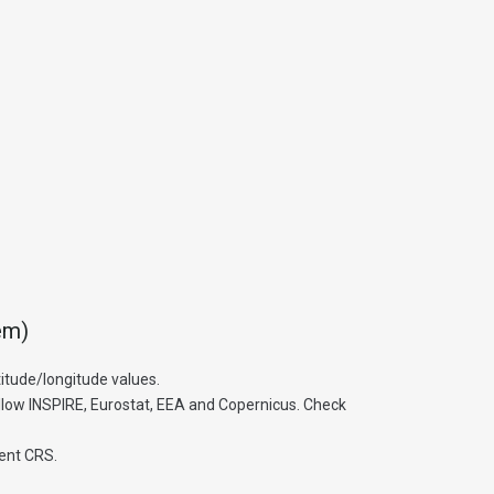
em)
itude/longitude values.
low INSPIRE, Eurostat, EEA and Copernicus. Check
rent CRS.