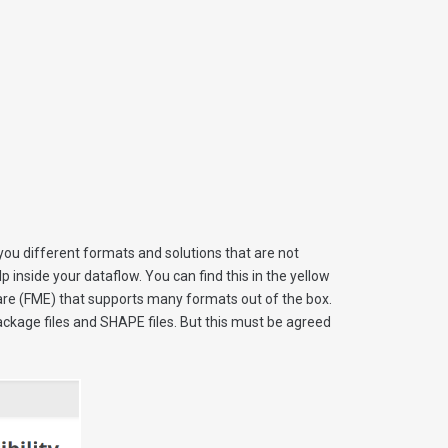
you different formats and solutions that are not
 inside your dataflow. You can find this in the yellow
ware (FME) that supports many formats out of the box.
kage files and SHAPE files. But this must be agreed